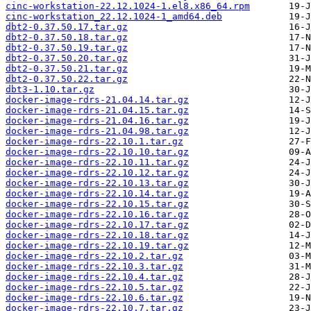
cinc-workstation-22.12.1024-1.el8.x86_64.rpm
cinc-workstation_22.12.1024-1_amd64.deb
dbt2-0.37.50.17.tar.gz
dbt2-0.37.50.18.tar.gz
dbt2-0.37.50.19.tar.gz
dbt2-0.37.50.20.tar.gz
dbt2-0.37.50.21.tar.gz
dbt2-0.37.50.22.tar.gz
dbt3-1.10.tar.gz
docker-image-rdrs-21.04.14.tar.gz
docker-image-rdrs-21.04.15.tar.gz
docker-image-rdrs-21.04.16.tar.gz
docker-image-rdrs-21.04.98.tar.gz
docker-image-rdrs-22.10.1.tar.gz
docker-image-rdrs-22.10.10.tar.gz
docker-image-rdrs-22.10.11.tar.gz
docker-image-rdrs-22.10.12.tar.gz
docker-image-rdrs-22.10.13.tar.gz
docker-image-rdrs-22.10.14.tar.gz
docker-image-rdrs-22.10.15.tar.gz
docker-image-rdrs-22.10.16.tar.gz
docker-image-rdrs-22.10.17.tar.gz
docker-image-rdrs-22.10.18.tar.gz
docker-image-rdrs-22.10.19.tar.gz
docker-image-rdrs-22.10.2.tar.gz
docker-image-rdrs-22.10.3.tar.gz
docker-image-rdrs-22.10.4.tar.gz
docker-image-rdrs-22.10.5.tar.gz
docker-image-rdrs-22.10.6.tar.gz
docker-image-rdrs-22.10.7.tar.gz