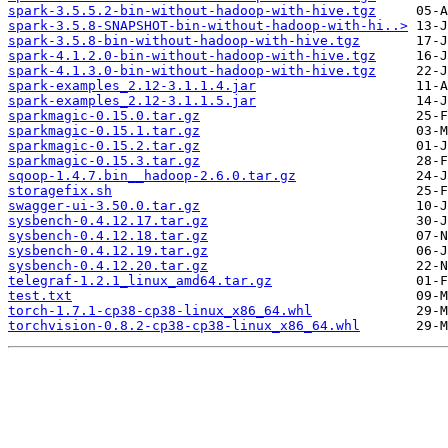
spark-3.5.5.2-bin-without-hadoop-with-hive.tgz
spark-3.5.8-SNAPSHOT-bin-without-hadoop-with-hi..>
spark-3.5.8-bin-without-hadoop-with-hive.tgz
spark-4.1.2.0-bin-without-hadoop-with-hive.tgz
spark-4.1.3.0-bin-without-hadoop-with-hive.tgz
spark-examples_2.12-3.1.1.4.jar
spark-examples_2.12-3.1.1.5.jar
sparkmagic-0.15.0.tar.gz
sparkmagic-0.15.1.tar.gz
sparkmagic-0.15.2.tar.gz
sparkmagic-0.15.3.tar.gz
sqoop-1.4.7.bin__hadoop-2.6.0.tar.gz
storagefix.sh
swagger-ui-3.50.0.tar.gz
sysbench-0.4.12.17.tar.gz
sysbench-0.4.12.18.tar.gz
sysbench-0.4.12.19.tar.gz
sysbench-0.4.12.20.tar.gz
telegraf-1.2.1_linux_amd64.tar.gz
test.txt
torch-1.7.1-cp38-cp38-linux_x86_64.whl
torchvision-0.8.2-cp38-cp38-linux_x86_64.whl