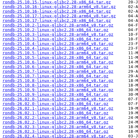
rondb-25.10.15-linux-glibc2.28-x86_64.tar.gz
rondb-25.10.16-linux-glibc2.28-arm64_v8.tar.gz
rondb-25.10.16-linux-glibc2.28-x86_64.tar.gz
rondb-25.10.17-linux-glibc2.28-arm64_v8.tar.gz
rondb-25.10.17-linux-glibc2.28-x86_64.tar.gz
rondb-25.10.2-linux-glibc2.28-arm64_v8.tar.gz
rondb-25.10.2-linux-glibc2.28-x86_64.tar.gz
rondb-25.10.3-linux-glibc2.28-arm64_v8.tar.gz
rondb-25.10.3-linux-glibc2.28-x86_64.tar.gz
rondb-25.10.4-linux-glibc2.28-arm64_v8.tar.gz
rondb-25.10.4-linux-glibc2.28-x86_64.tar.gz
rondb-25.10.5-linux-glibc2.28-arm64_v8.tar.gz
rondb-25.10.5-linux-glibc2.28-x86_64.tar.gz
rondb-25.10.6-linux-glibc2.28-arm64_v8.tar.gz
rondb-25.10.6-linux-glibc2.28-x86_64.tar.gz
rondb-25.10.7-linux-glibc2.28-arm64_v8.tar.gz
rondb-25.10.7-linux-glibc2.28-x86_64.tar.gz
rondb-25.10.8-linux-glibc2.28-arm64_v8.tar.gz
rondb-25.10.8-linux-glibc2.28-x86_64.tar.gz
rondb-25.10.9-linux-glibc2.28-arm64_v8.tar.gz
rondb-25.10.9-linux-glibc2.28-x86_64.tar.gz
rondb-26.02.0-linux-glibc2.28-arm64_v8.tar.gz
rondb-26.02.0-linux-glibc2.28-x86_64.tar.gz
rondb-26.02.1-linux-glibc2.28-arm64_v8.tar.gz
rondb-26.02.1-linux-glibc2.28-x86_64.tar.gz
rondb-26.02.2-linux-glibc2.28-arm64_v8.tar.gz
rondb-26.02.2-linux-glibc2.28-x86_64.tar.gz
rondb-26.02.3-linux-glibc2.28-arm64_v8.tar.gz
rondb-26.02.3-linux-glibc2.28-x86_64.tar.gz
rondb-26.02.4-linux-glibc2.28-arm64_v8.tar.gz