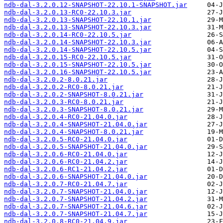
ndb-dal-3.2.0.12-SNAPSHOT-22.10.1-SNAPSHOT.jar
ndb-dal-3.2.0.13-RC0-22.10.3.jar
ndb-dal-3.2.0.13-SNAPSHOT-22.10.1.jar
ndb-dal-3.2.0.13-SNAPSHOT-22.10.3.jar
ndb-dal-3.2.0.14-RC0-22.10.5.jar
ndb-dal-3.2.0.14-SNAPSHOT-22.10.3.jar
ndb-dal-3.2.0.14-SNAPSHOT-22.10.5.jar
ndb-dal-3.2.0.15-RC0-22.10.5.jar
ndb-dal-3.2.0.15-SNAPSHOT-22.10.5.jar
ndb-dal-3.2.0.16-SNAPSHOT-22.10.5.jar
ndb-dal-3.2.0.2-8.0.21.jar
ndb-dal-3.2.0.2-RC0-8.0.21.jar
ndb-dal-3.2.0.2-SNAPSHOT-8.0.21.jar
ndb-dal-3.2.0.3-RC0-8.0.21.jar
ndb-dal-3.2.0.3-SNAPSHOT-8.0.21.jar
ndb-dal-3.2.0.4-RC0-21.04.0.jar
ndb-dal-3.2.0.4-SNAPSHOT-21.04.0.jar
ndb-dal-3.2.0.4-SNAPSHOT-8.0.21.jar
ndb-dal-3.2.0.5-RC0-21.04.0.jar
ndb-dal-3.2.0.5-SNAPSHOT-21.04.0.jar
ndb-dal-3.2.0.6-RC0-21.04.0.jar
ndb-dal-3.2.0.6-RC0-21.04.2.jar
ndb-dal-3.2.0.6-RC1-21.04.2.jar
ndb-dal-3.2.0.6-SNAPSHOT-21.04.0.jar
ndb-dal-3.2.0.7-RC0-21.04.7.jar
ndb-dal-3.2.0.7-SNAPSHOT-21.04.0.jar
ndb-dal-3.2.0.7-SNAPSHOT-21.04.2.jar
ndb-dal-3.2.0.7-SNAPSHOT-21.04.6.jar
ndb-dal-3.2.0.7-SNAPSHOT-21.04.7.jar
ndb-dal-3.2.0.8-RC0-21.04.9.jar