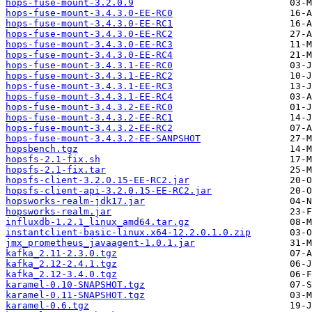
hops-fuse-mount-3.2.0.9
hops-fuse-mount-3.4.3.0-EE-RC0
hops-fuse-mount-3.4.3.0-EE-RC1
hops-fuse-mount-3.4.3.0-EE-RC2
hops-fuse-mount-3.4.3.0-EE-RC3
hops-fuse-mount-3.4.3.0-EE-RC4
hops-fuse-mount-3.4.3.1-EE-RC0
hops-fuse-mount-3.4.3.1-EE-RC2
hops-fuse-mount-3.4.3.1-EE-RC3
hops-fuse-mount-3.4.3.1-EE-RC4
hops-fuse-mount-3.4.3.2-EE-RC0
hops-fuse-mount-3.4.3.2-EE-RC1
hops-fuse-mount-3.4.3.2-EE-RC2
hops-fuse-mount-3.4.3.2-EE-SANPSHOT
hopsbench.tgz
hopsfs-2.1-fix.sh
hopsfs-2.1-fix.tar
hopsfs-client-3.2.0.15-EE-RC2.jar
hopsfs-client-api-3.2.0.15-EE-RC2.jar
hopsworks-realm-jdk17.jar
hopsworks-realm.jar
influxdb-1.2.1_linux_amd64.tar.gz
instantclient-basic-linux.x64-12.2.0.1.0.zip
jmx_prometheus_javaagent-1.0.1.jar
kafka_2.11-2.3.0.tgz
kafka_2.12-2.4.1.tgz
kafka_2.12-3.4.0.tgz
karamel-0.10-SNAPSHOT.tgz
karamel-0.11-SNAPSHOT.tgz
karamel-0.6.tgz