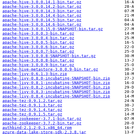
apache-hive-3.0.0.14.1-bin.tar.gz
apache-hive-3.0.0.14.2-bin.tar.gz
apache-hive-3.0.0.14.3-bin.tar.gz
apache-hive-3.0.0.14.4-bin.tar.gz
apache-hive-3.0.0.14.5-bin.tar.gz
apache-hive-3.0.0.14.6-bin.tar.gz
apache-hive-3.0.0.15.0-SNAPSHOT-bin.tar.gz
apache-hive-3.0.0.3-bin.tar.gz
apache-hive-3.0.0.4-bin.tar.gz
apache-hive-3.0.0.5-bin.tar.gz
apache-hive-3.0.0.6-bin.tar.gz
apache-hive-3.0.0.7-bin.tar.gz
apache-hive-3.0.0.8-SNAPSHOT-bin.tar.gz
apache-hive-3.0.0.8-bin.tar.gz
apache-hive-3.0.0.9-bin.tar.gz
apache-hive-metastore-3.0.0.9-bin.tar.gz
apache-livy-0.6.1.3-bin.zip
apache-livy-0.8.0-incubating-SNAPSHOT-bin.zip
apache-livy-0.8.1-incubating-SNAPSHOT-bin.zip
apache-livy-0.8.2-incubating-SNAPSHOT-bin.zip
apache-livy-0.8.3-incubating-SNAPSHOT-bin.zip
apache-livy-0.8.4-incubating-SNAPSHOT-bin.zip
apache-tez-0.9.1.2.tar.gz
apache-tez-0.9.1.3.tar.gz
apache-tez-0.9.1.4.tar.gz
apache-tez-0.9.1.5.tar.gz
apache-zookeeper-3.7.1-bin.tar.gz
apache-zookeeper-3.7.2-bin.tar.gz
authbind-2.1.2-0.1.x86_64.rpm
azure-data-lake-store-sdk-2.3.8.jar