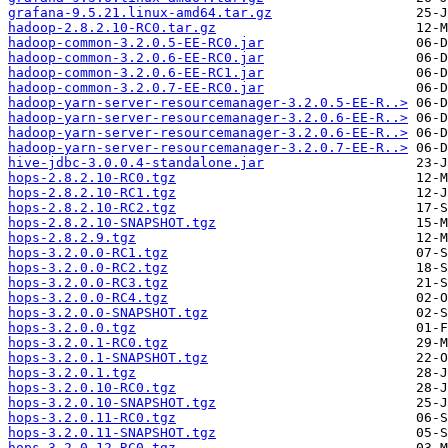
grafana-9.5.21.linux-amd64.tar.gz
hadoop-2.8.2.10-RC0.tar.gz
hadoop-common-3.2.0.5-EE-RC0.jar
hadoop-common-3.2.0.6-EE-RC0.jar
hadoop-common-3.2.0.6-EE-RC1.jar
hadoop-common-3.2.0.7-EE-RC0.jar
hadoop-yarn-server-resourcemanager-3.2.0.5-EE-R..>
hadoop-yarn-server-resourcemanager-3.2.0.6-EE-R..>
hadoop-yarn-server-resourcemanager-3.2.0.6-EE-R..>
hadoop-yarn-server-resourcemanager-3.2.0.7-EE-R..>
hive-jdbc-3.0.0.4-standalone.jar
hops-2.8.2.10-RC0.tgz
hops-2.8.2.10-RC1.tgz
hops-2.8.2.10-RC2.tgz
hops-2.8.2.10-SNAPSHOT.tgz
hops-2.8.2.9.tgz
hops-3.2.0.0-RC1.tgz
hops-3.2.0.0-RC2.tgz
hops-3.2.0.0-RC3.tgz
hops-3.2.0.0-RC4.tgz
hops-3.2.0.0-SNAPSHOT.tgz
hops-3.2.0.0.tgz
hops-3.2.0.1-RC0.tgz
hops-3.2.0.1-SNAPSHOT.tgz
hops-3.2.0.1.tgz
hops-3.2.0.10-RC0.tgz
hops-3.2.0.10-SNAPSHOT.tgz
hops-3.2.0.11-RC0.tgz
hops-3.2.0.11-SNAPSHOT.tgz
hops-3.2.0.12-RC0.tgz