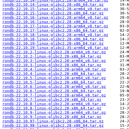
rondb-22.10.14-linux-glibc2.28-arm64_v8.tar.gz
rondb-22.10.14-linux-glibc2.28-x86_64.tar.gz
rondb-22.10.15-linux-glibc2.28-arm64_v8.tar.gz
rondb-22.10.15-linux-glibc2.28-x86_64.tar.gz
rondb-22.10.16-linux-glibc2.28-arm64_v8.tar.gz
rondb-22.10.16-linux-glibc2.28-x86_64.tar.gz
rondb-22.10.17-linux-glibc2.28-arm64_v8.tar.gz
rondb-22.10.17-linux-glibc2.28-x86_64.tar.gz
rondb-22.10.18-linux-glibc2.28-arm64_v8.tar.gz
rondb-22.10.18-linux-glibc2.28-x86_64.tar.gz
rondb-22.10.19-linux-glibc2.28-x86_64.tar.gz
rondb-22.10.19-linux-glibc2.35-arm64_v8.tar.gz
rondb-22.10.2-linux-glibc2.28-arm64_v8.tar.gz
rondb-22.10.2-linux-glibc2.28-x86_64.tar.gz
rondb-22.10.3-linux-glibc2.28-arm64_v8.tar.gz
rondb-22.10.3-linux-glibc2.28-x86_64.tar.gz
rondb-22.10.4-linux-glibc2.28-arm64_v8.tar.gz
rondb-22.10.4-linux-glibc2.28-x86_64.tar.gz
rondb-22.10.5-linux-glibc2.28-arm64_v8.tar.gz
rondb-22.10.5-linux-glibc2.28-x86_64.tar.gz
rondb-22.10.6-linux-glibc2.28-arm64_v8.tar.gz
rondb-22.10.6-linux-glibc2.28-x86_64.tar.gz
rondb-22.10.7-linux-glibc2.28-arm64_v8.tar.gz
rondb-22.10.7-linux-glibc2.28-x86_64.tar.gz
rondb-22.10.8-linux-glibc2.28-arm64_v8.tar.gz
rondb-22.10.8-linux-glibc2.28-x86_64.tar.gz
rondb-22.10.9-linux-glibc2.28-arm64_v8.tar.gz
rondb-22.10.9-linux-glibc2.28-x86_64.tar.gz
rondb-22.10.97-linux-glibc2.28-x86_64.tar.gz
rondb-22.10.98-linux-glibc2.28-x86_64.tar.gz