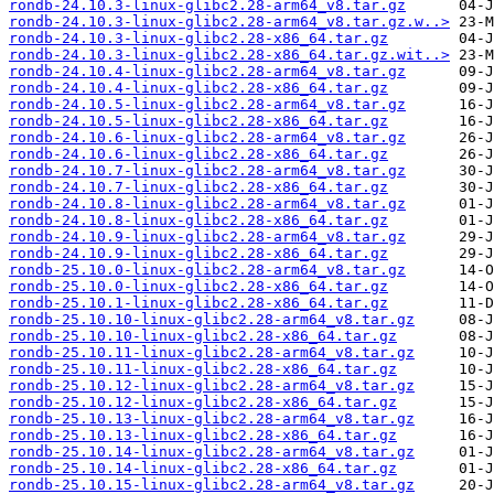
rondb-24.10.3-linux-glibc2.28-arm64_v8.tar.gz
rondb-24.10.3-linux-glibc2.28-arm64_v8.tar.gz.w..>
rondb-24.10.3-linux-glibc2.28-x86_64.tar.gz
rondb-24.10.3-linux-glibc2.28-x86_64.tar.gz.wit..>
rondb-24.10.4-linux-glibc2.28-arm64_v8.tar.gz
rondb-24.10.4-linux-glibc2.28-x86_64.tar.gz
rondb-24.10.5-linux-glibc2.28-arm64_v8.tar.gz
rondb-24.10.5-linux-glibc2.28-x86_64.tar.gz
rondb-24.10.6-linux-glibc2.28-arm64_v8.tar.gz
rondb-24.10.6-linux-glibc2.28-x86_64.tar.gz
rondb-24.10.7-linux-glibc2.28-arm64_v8.tar.gz
rondb-24.10.7-linux-glibc2.28-x86_64.tar.gz
rondb-24.10.8-linux-glibc2.28-arm64_v8.tar.gz
rondb-24.10.8-linux-glibc2.28-x86_64.tar.gz
rondb-24.10.9-linux-glibc2.28-arm64_v8.tar.gz
rondb-24.10.9-linux-glibc2.28-x86_64.tar.gz
rondb-25.10.0-linux-glibc2.28-arm64_v8.tar.gz
rondb-25.10.0-linux-glibc2.28-x86_64.tar.gz
rondb-25.10.1-linux-glibc2.28-x86_64.tar.gz
rondb-25.10.10-linux-glibc2.28-arm64_v8.tar.gz
rondb-25.10.10-linux-glibc2.28-x86_64.tar.gz
rondb-25.10.11-linux-glibc2.28-arm64_v8.tar.gz
rondb-25.10.11-linux-glibc2.28-x86_64.tar.gz
rondb-25.10.12-linux-glibc2.28-arm64_v8.tar.gz
rondb-25.10.12-linux-glibc2.28-x86_64.tar.gz
rondb-25.10.13-linux-glibc2.28-arm64_v8.tar.gz
rondb-25.10.13-linux-glibc2.28-x86_64.tar.gz
rondb-25.10.14-linux-glibc2.28-arm64_v8.tar.gz
rondb-25.10.14-linux-glibc2.28-x86_64.tar.gz
rondb-25.10.15-linux-glibc2.28-arm64_v8.tar.gz