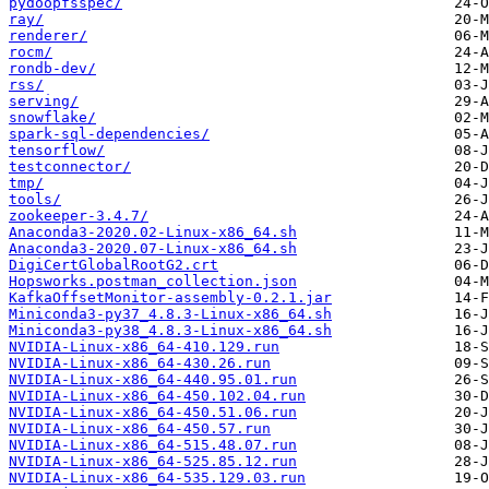
pydoopfsspec/
ray/
renderer/
rocm/
rondb-dev/
rss/
serving/
snowflake/
spark-sql-dependencies/
tensorflow/
testconnector/
tmp/
tools/
zookeeper-3.4.7/
Anaconda3-2020.02-Linux-x86_64.sh
Anaconda3-2020.07-Linux-x86_64.sh
DigiCertGlobalRootG2.crt
Hopsworks.postman_collection.json
KafkaOffsetMonitor-assembly-0.2.1.jar
Miniconda3-py37_4.8.3-Linux-x86_64.sh
Miniconda3-py38_4.8.3-Linux-x86_64.sh
NVIDIA-Linux-x86_64-410.129.run
NVIDIA-Linux-x86_64-430.26.run
NVIDIA-Linux-x86_64-440.95.01.run
NVIDIA-Linux-x86_64-450.102.04.run
NVIDIA-Linux-x86_64-450.51.06.run
NVIDIA-Linux-x86_64-450.57.run
NVIDIA-Linux-x86_64-515.48.07.run
NVIDIA-Linux-x86_64-525.85.12.run
NVIDIA-Linux-x86_64-535.129.03.run