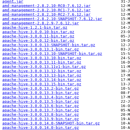
agent.jar
amd-management-2.8.2.10-RC0-7.6.12.jar
amd-management-2.8.2.10-RC1-7.6.12.jar
amd-management-2.8.2.10-RC2-7.6.12.jar
amd-management-2.8.2.10-SNAPSHOT-7.6.12.jar
amd-management-2.8.2.9-7.6.12.jar
apache-hive-1.2.1-bin.tar.gz
apache-hive-3.0.0.10-bin.tar.gz
apache-hive-3.0.0.11-bin.tar.gz
apache-hive-3.0.0.12-bin.tar.gz
apache-hive-3.0.0.13-SNAPSHOT-bin.tar.gz
apache-hive-3.0.0.13.1-bin.tar.gz
apache-hive-3.0.0.13.10-SNAPSHOT-bin.tar.gz
apache-hive-3.0.0.13.10-bin.tar.gz
apache-hive-3.0.0.13.11-bin.tar.gz
apache-hive-3.0.0.13.11v1-bin.tar.gz
apache-hive-3.0.0.13.12-bin.tar.gz
apache-hive-3.0.0.13.13-bin.tar.gz
apache-hive-3.0.0.13.14-bin.tar.gz
apache-hive-3.0.0.13.15-bin.tar.gz
apache-hive-3.0.0.13.2-bin.tar.gz
apache-hive-3.0.0.13.3-bin.tar.gz
apache-hive-3.0.0.13.4-bin.tar.gz
apache-hive-3.0.0.13.5-bin.tar.gz
apache-hive-3.0.0.13.6-bin.tar.gz
apache-hive-3.0.0.13.7-bin.tar.gz
apache-hive-3.0.0.13.8-bin.tar.gz
apache-hive-3.0.0.13.9-bin.tar.gz
apache-hive-3.0.0.14.0-SNAPSHOT-bin.tar.gz
apache-hive-3.0.0.14.0-bin.tar.gz