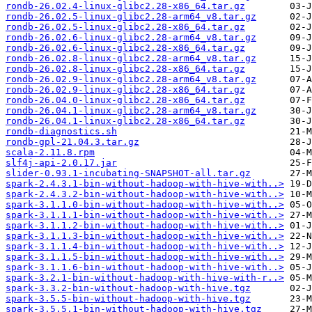
rondb-26.02.4-linux-glibc2.28-x86_64.tar.gz
rondb-26.02.5-linux-glibc2.28-arm64_v8.tar.gz
rondb-26.02.5-linux-glibc2.28-x86_64.tar.gz
rondb-26.02.6-linux-glibc2.28-arm64_v8.tar.gz
rondb-26.02.6-linux-glibc2.28-x86_64.tar.gz
rondb-26.02.8-linux-glibc2.28-arm64_v8.tar.gz
rondb-26.02.8-linux-glibc2.28-x86_64.tar.gz
rondb-26.02.9-linux-glibc2.28-arm64_v8.tar.gz
rondb-26.02.9-linux-glibc2.28-x86_64.tar.gz
rondb-26.04.0-linux-glibc2.28-x86_64.tar.gz
rondb-26.04.1-linux-glibc2.28-arm64_v8.tar.gz
rondb-26.04.1-linux-glibc2.28-x86_64.tar.gz
rondb-diagnostics.sh
rondb-gpl-21.04.3.tar.gz
scala-2.11.8.rpm
slf4j-api-2.0.17.jar
slider-0.93.1-incubating-SNAPSHOT-all.tar.gz
spark-2.4.3.1-bin-without-hadoop-with-hive-with..>
spark-2.4.3.2-bin-without-hadoop-with-hive-with..>
spark-3.1.1.0-bin-without-hadoop-with-hive-with..>
spark-3.1.1.1-bin-without-hadoop-with-hive-with..>
spark-3.1.1.2-bin-without-hadoop-with-hive-with..>
spark-3.1.1.3-bin-without-hadoop-with-hive-with..>
spark-3.1.1.4-bin-without-hadoop-with-hive-with..>
spark-3.1.1.5-bin-without-hadoop-with-hive-with..>
spark-3.1.1.6-bin-without-hadoop-with-hive-with..>
spark-3.2.1-bin-without-hadoop-with-hive-with-r..>
spark-3.3.2-bin-without-hadoop-with-hive.tgz
spark-3.5.5-bin-without-hadoop-with-hive.tgz
spark-3.5.5.1-bin-without-hadoop-with-hive.tgz