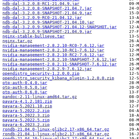
ndb-dal-3.2.0.8-RC1-21.04.9.jar
ndb-dal-3.2.0.8-SNAPSHOT-21.04.7.jar
ndb-dal-3.2.0.8-SNAPSHOT-21.04.9.jar
ndb-dal-3.2.0.9-RC0-21.04.12.jar
ndb-dal-3.2.0.9-SNAPSHOT-21.04.10.jar
ndb-dal-3.2.0.9-SNAPSHOT-21.04.12-SNAPSHOT.jar
ndb-dal-3.2.0.9-SNAPSHOT-21.04.9.jar
nginx-stable-bullseye.tar
nginx.tar.gz
nvidia-management-2.8.2.10-RC0-7.6.12.jar
nvidia-management-2.8.2.10-RC1-7.6.12.jar
nvidia-management-2.8.2.10-RC2-7.6.12.jar
nvidia-management-2.8.2.10-SNAPSHOT-7.6.12.jar
nvidia-management-2.8.2.11-SNAPSHOT-7.6.12.jar
nvidia-management-2.8.2.9-7.6.12.jar
opendistro_security-1.2.0.0.zip
opendistro_security_kibana_plugin-1.2.0.0.zip
otp-auth-0.4.0.jar
otp-auth-0.5.0.jar
otp-auth-0.6.0.jar
pandoc-2.11-linux-amd64.tar.gz
payara-4.1.2.181.zip
payara-5.2021.10.zip
payara-5.2022.2.zip
payara-5.2022.3.zip
payara-5.2022.5.zip
payara-6.2023.2.zip
rondb-21.04.0-linux-glibc2.17-x86_64.tar.gz
rondb-21.04.1-linux-glibc2.17-x86_64.tar.gz
rondb-21.04.10-linux-glibc2.17-x86_64.tar.gz