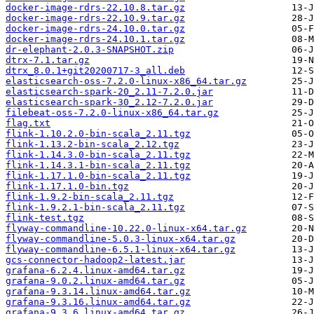
docker-image-rdrs-22.10.8.tar.gz
docker-image-rdrs-22.10.9.tar.gz
docker-image-rdrs-24.10.0.tar.gz
docker-image-rdrs-24.10.1.tar.gz
dr-elephant-2.0.3-SNAPSHOT.zip
dtrx-7.1.tar.gz
dtrx_8.0.1+git20200717-3_all.deb
elasticsearch-oss-7.2.0-linux-x86_64.tar.gz
elasticsearch-spark-20_2.11-7.2.0.jar
elasticsearch-spark-30_2.12-7.2.0.jar
filebeat-oss-7.2.0-linux-x86_64.tar.gz
flag.txt
flink-1.10.2.0-bin-scala_2.11.tgz
flink-1.13.2-bin-scala_2.12.tgz
flink-1.14.3.0-bin-scala_2.11.tgz
flink-1.14.3.1-bin-scala_2.11.tgz
flink-1.17.1.0-bin-scala_2.11.tgz
flink-1.17.1.0-bin.tgz
flink-1.9.2-bin-scala_2.11.tgz
flink-1.9.2.1-bin-scala_2.11.tgz
flink-test.tgz
flyway-commandline-10.22.0-linux-x64.tar.gz
flyway-commandline-5.0.3-linux-x64.tar.gz
flyway-commandline-6.5.1-linux-x64.tar.gz
gcs-connector-hadoop2-latest.jar
grafana-6.2.4.linux-amd64.tar.gz
grafana-9.0.2.linux-amd64.tar.gz
grafana-9.3.14.linux-amd64.tar.gz
grafana-9.3.16.linux-amd64.tar.gz
grafana-9.3.6.linux-amd64.tar.gz