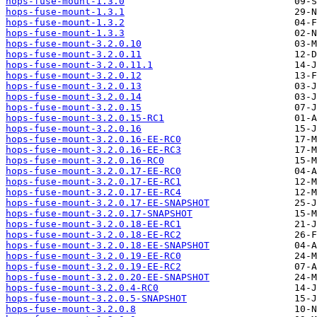
hops-fuse-mount-1.3.0
hops-fuse-mount-1.3.1
hops-fuse-mount-1.3.2
hops-fuse-mount-1.3.3
hops-fuse-mount-3.2.0.10
hops-fuse-mount-3.2.0.11
hops-fuse-mount-3.2.0.11.1
hops-fuse-mount-3.2.0.12
hops-fuse-mount-3.2.0.13
hops-fuse-mount-3.2.0.14
hops-fuse-mount-3.2.0.15
hops-fuse-mount-3.2.0.15-RC1
hops-fuse-mount-3.2.0.16
hops-fuse-mount-3.2.0.16-EE-RC0
hops-fuse-mount-3.2.0.16-EE-RC3
hops-fuse-mount-3.2.0.16-RC0
hops-fuse-mount-3.2.0.17-EE-RC0
hops-fuse-mount-3.2.0.17-EE-RC1
hops-fuse-mount-3.2.0.17-EE-RC4
hops-fuse-mount-3.2.0.17-EE-SNAPSHOT
hops-fuse-mount-3.2.0.17-SNAPSHOT
hops-fuse-mount-3.2.0.18-EE-RC1
hops-fuse-mount-3.2.0.18-EE-RC2
hops-fuse-mount-3.2.0.18-EE-SNAPSHOT
hops-fuse-mount-3.2.0.19-EE-RC0
hops-fuse-mount-3.2.0.19-EE-RC2
hops-fuse-mount-3.2.0.20-EE-SNAPSHOT
hops-fuse-mount-3.2.0.4-RC0
hops-fuse-mount-3.2.0.5-SNAPSHOT
hops-fuse-mount-3.2.0.8