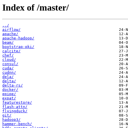
Index of /master/
../
airflow/
apache/
apache-hadoop/
beam/
bootstrap-pki/
calcite/
chef/
cloud/
consul/
cuda/
cudnn/
dela/
delta/
delta-rs/
docker/
epipe/
expat/
featurestore/
flash-attn/
flyingduck/
git/
hadoop3/
hammer-bench/