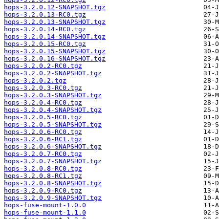
hops-3.2.0.12-SNAPSHOT.tgz
hops-3.2.0.13-RC0.tgz
hops-3.2.0.13-SNAPSHOT.tgz
hops-3.2.0.14-RC0.tgz
hops-3.2.0.14-SNAPSHOT.tgz
hops-3.2.0.15-RC0.tgz
hops-3.2.0.15-SNAPSHOT.tgz
hops-3.2.0.16-SNAPSHOT.tgz
hops-3.2.0.2-RC0.tgz
hops-3.2.0.2-SNAPSHOT.tgz
hops-3.2.0.2.tgz
hops-3.2.0.3-RC0.tgz
hops-3.2.0.3-SNAPSHOT.tgz
hops-3.2.0.4-RC0.tgz
hops-3.2.0.4-SNAPSHOT.tgz
hops-3.2.0.5-RC0.tgz
hops-3.2.0.5-SNAPSHOT.tgz
hops-3.2.0.6-RC0.tgz
hops-3.2.0.6-RC1.tgz
hops-3.2.0.6-SNAPSHOT.tgz
hops-3.2.0.7-RC0.tgz
hops-3.2.0.7-SNAPSHOT.tgz
hops-3.2.0.8-RC0.tgz
hops-3.2.0.8-RC1.tgz
hops-3.2.0.8-SNAPSHOT.tgz
hops-3.2.0.9-RC0.tgz
hops-3.2.0.9-SNAPSHOT.tgz
hops-fuse-mount-1.0.0
hops-fuse-mount-1.1.0