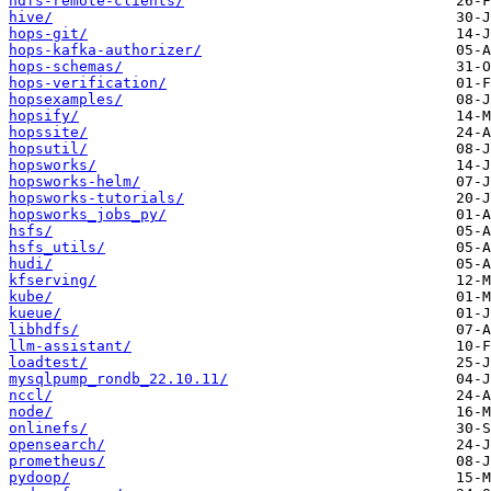
hdfs-remote-clients/
hive/
hops-git/
hops-kafka-authorizer/
hops-schemas/
hops-verification/
hopsexamples/
hopsify/
hopssite/
hopsutil/
hopsworks/
hopsworks-helm/
hopsworks-tutorials/
hopsworks_jobs_py/
hsfs/
hsfs_utils/
hudi/
kfserving/
kube/
kueue/
libhdfs/
llm-assistant/
loadtest/
mysqlpump_rondb_22.10.11/
nccl/
node/
onlinefs/
opensearch/
prometheus/
pydoop/