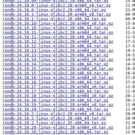
rondb-22.10.99-linux-glibc2.28-x86_64.tar.gz
rondb-24.10.0-linux-glibc2.28-arm64_v8.tar.gz
rondb-24.10.0-linux-glibc2.28-x86_64.tar.gz
rondb-24.10.1-linux-glibc2.28-arm64_v8.tar.gz
rondb-24.10.1-linux-glibc2.28-x86_64.tar.gz
rondb-24.10.10-linux-glibc2.28-arm64_v8.tar.gz
rondb-24.10.10-linux-glibc2.28-x86_64.tar.gz
rondb-24.10.11-linux-glibc2.28-arm64_v8.tar.gz
rondb-24.10.11-linux-glibc2.28-x86_64.tar.gz
rondb-24.10.12-linux-glibc2.28-arm64_v8.tar.gz
rondb-24.10.12-linux-glibc2.28-x86_64.tar.gz
rondb-24.10.13-linux-glibc2.28-arm64_v8.tar.gz
rondb-24.10.13-linux-glibc2.28-x86_64.tar.gz
rondb-24.10.14-linux-glibc2.28-arm64_v8.tar.gz
rondb-24.10.14-linux-glibc2.28-x86_64.tar.gz
rondb-24.10.15-linux-glibc2.28-arm64_v8.tar.gz
rondb-24.10.15-linux-glibc2.28-x86_64.tar.gz
rondb-24.10.16-linux-glibc2.28-arm64_v8.tar.gz
rondb-24.10.16-linux-glibc2.28-x86_64.tar.gz
rondb-24.10.17-linux-glibc2.28-arm64_v8.tar.gz
rondb-24.10.17-linux-glibc2.28-x86_64.tar.gz
rondb-24.10.18-linux-glibc2.28-arm64_v8.tar.gz
rondb-24.10.18-linux-glibc2.28-x86_64.tar.gz
rondb-24.10.19-linux-glibc2.28-arm64_v8.tar.gz
rondb-24.10.19-linux-glibc2.28-x86_64.tar.gz
rondb-24.10.2-linux-glibc2.28-arm64_v8.tar.gz
rondb-24.10.2-linux-glibc2.28-x86_64.tar.gz
rondb-24.10.2-linux-glibc2.35-x86_64.tar.gz
rondb-24.10.20-linux-glibc2.28-arm64_v8.tar.gz
rondb-24.10.20-linux-glibc2.28-x86_64.tar.gz