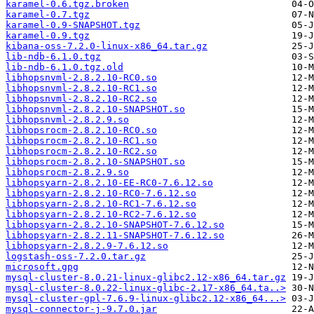
karamel-0.6.tgz.broken
karamel-0.7.tgz
karamel-0.9-SNAPSHOT.tgz
karamel-0.9.tgz
kibana-oss-7.2.0-linux-x86_64.tar.gz
lib-ndb-6.1.0.tgz
lib-ndb-6.1.0.tgz.old
libhopsnvml-2.8.2.10-RC0.so
libhopsnvml-2.8.2.10-RC1.so
libhopsnvml-2.8.2.10-RC2.so
libhopsnvml-2.8.2.10-SNAPSHOT.so
libhopsnvml-2.8.2.9.so
libhopsrocm-2.8.2.10-RC0.so
libhopsrocm-2.8.2.10-RC1.so
libhopsrocm-2.8.2.10-RC2.so
libhopsrocm-2.8.2.10-SNAPSHOT.so
libhopsrocm-2.8.2.9.so
libhopsyarn-2.8.2.10-EE-RC0-7.6.12.so
libhopsyarn-2.8.2.10-RC0-7.6.12.so
libhopsyarn-2.8.2.10-RC1-7.6.12.so
libhopsyarn-2.8.2.10-RC2-7.6.12.so
libhopsyarn-2.8.2.10-SNAPSHOT-7.6.12.so
libhopsyarn-2.8.2.11-SNAPSHOT-7.6.12.so
libhopsyarn-2.8.2.9-7.6.12.so
logstash-oss-7.2.0.tar.gz
microsoft.gpg
mysql-cluster-8.0.21-linux-glibc2.12-x86_64.tar.gz
mysql-cluster-8.0.22-linux-glibc-2.17-x86_64.ta..>
mysql-cluster-gpl-7.6.9-linux-glibc2.12-x86_64...>
mysql-connector-j-9.7.0.jar