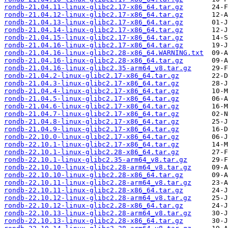
rondb-21.04.11-linux-glibc2.17-x86_64.tar.gz
rondb-21.04.12-linux-glibc2.17-x86_64.tar.gz
rondb-21.04.13-linux-glibc2.17-x86_64.tar.gz
rondb-21.04.14-linux-glibc2.17-x86_64.tar.gz
rondb-21.04.15-linux-glibc2.17-x86_64.tar.gz
rondb-21.04.16-linux-glibc2.17-x86_64.tar.gz
rondb-21.04.16-linux-glibc2.28-x86_64.WARNING.txt
rondb-21.04.16-linux-glibc2.28-x86_64.tar.gz
rondb-21.04.16-linux-glibc2.35-arm64_v8.tar.gz
rondb-21.04.2-linux-glibc2.17-x86_64.tar.gz
rondb-21.04.3-linux-glibc2.17-x86_64.tar.gz
rondb-21.04.4-linux-glibc2.17-x86_64.tar.gz
rondb-21.04.5-linux-glibc2.17-x86_64.tar.gz
rondb-21.04.6-linux-glibc2.17-x86_64.tar.gz
rondb-21.04.7-linux-glibc2.17-x86_64.tar.gz
rondb-21.04.8-linux-glibc2.17-x86_64.tar.gz
rondb-21.04.9-linux-glibc2.17-x86_64.tar.gz
rondb-22.10.0-linux-glibc2.17-x86_64.tar.gz
rondb-22.10.1-linux-glibc2.17-x86_64.tar.gz
rondb-22.10.1-linux-glibc2.28-x86_64.tar.gz
rondb-22.10.1-linux-glibc2.35-arm64_v8.tar.gz
rondb-22.10.10-linux-glibc2.28-arm64_v8.tar.gz
rondb-22.10.10-linux-glibc2.28-x86_64.tar.gz
rondb-22.10.11-linux-glibc2.28-arm64_v8.tar.gz
rondb-22.10.11-linux-glibc2.28-x86_64.tar.gz
rondb-22.10.12-linux-glibc2.28-arm64_v8.tar.gz
rondb-22.10.12-linux-glibc2.28-x86_64.tar.gz
rondb-22.10.13-linux-glibc2.28-arm64_v8.tar.gz
rondb-22.10.13-linux-glibc2.28-x86_64.tar.gz