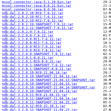
mysql-connector-java-5.1.29-bin.jar
mysql-connector-java-8.0.21-bin.jar
mysql-connector-java-8.0.30.jar
ndb-dal-2.8.2.10-RC0-7.6.12.jar
ndb-dal-2.8.2.10-RC1-7.6.12.jar
ndb-dal-2.8.2.10-RC2-7.6.12.jar
ndb-dal-2.8.2.10-SNAPSHOT-7.6.12.jar
ndb-dal-2.8.2.11-SNAPSHOT-7.6.12.jar
ndb-dal-2.8.2.9-7.6.12.jar
ndb-dal-3.2.0.0-7.6.12.jar
ndb-dal-3.2.0.0-RC1-7.6.12.jar
ndb-dal-3.2.0.0-RC2-7.6.12.jar
ndb-dal-3.2.0.0-RC3-7.6.12.jar
ndb-dal-3.2.0.0-RC4-7.6.12.jar
ndb-dal-3.2.0.0-SNAPSHOT-7.6.12.jar
ndb-dal-3.2.0.1-8.0.21.jar
ndb-dal-3.2.0.1-RC0-8.0.21.jar
ndb-dal-3.2.0.1-SNAPSHOT-7.6.12.jar
ndb-dal-3.2.0.1-SNAPSHOT-8.0.21.jar
ndb-dal-3.2.0.10-RC0-21.04.14.jar
ndb-dal-3.2.0.10-SNAPSHOT-21.04.12.jar
ndb-dal-3.2.0.10-SNAPSHOT-21.04.13-SNAPSHOT.jar
ndb-dal-3.2.0.10-SNAPSHOT-21.04.13.jar
ndb-dal-3.2.0.10-SNAPSHOT-21.04.14-SNAPSHOT.jar
ndb-dal-3.2.0.10-SNAPSHOT-21.04.14.jar
ndb-dal-3.2.0.11-RC0-21.04.15.jar
ndb-dal-3.2.0.11-SNAPSHOT-21.04.14.jar
ndb-dal-3.2.0.11-SNAPSHOT-21.04.15.jar
ndb-dal-3.2.0.12-RC0-22.10.1.jar
ndb-dal-3.2.0.12-SNAPSHOT-21.04.15.jar